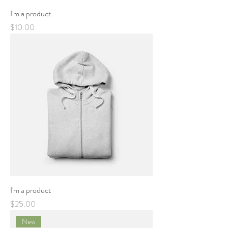
I'm a product
Price
$10.00
I'm a product
Price
$25.00
New