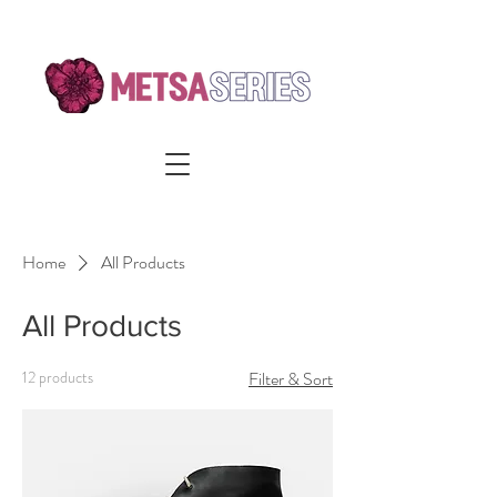
Home
All Products
All Products
12 products
Filter & Sort