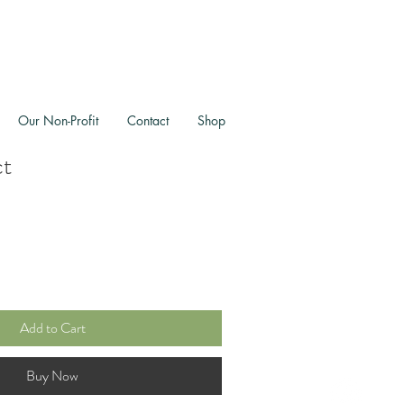
Our Non-Profit
Contact
Shop
ct
Add to Cart
Buy Now