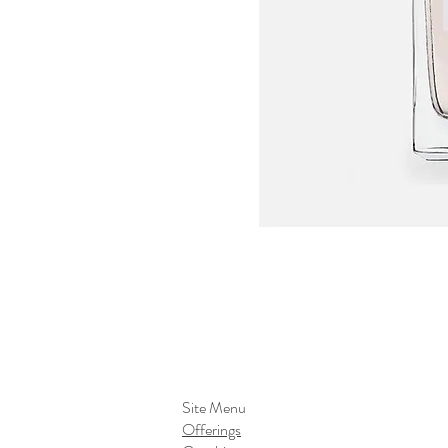
Site Menu
Offerings