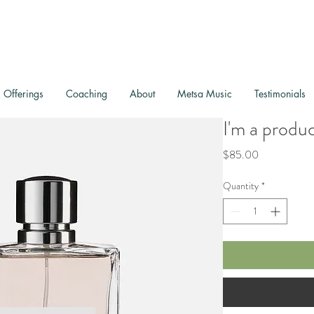
Offerings
Coaching
About
Metsa Music
Testimonials
I'm a produ
Price
$85.00
Quantity
*