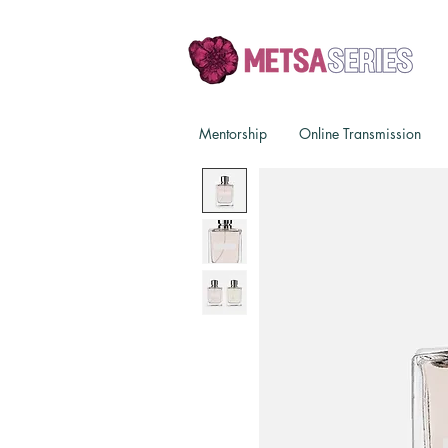
Mentorship
Online Transmission