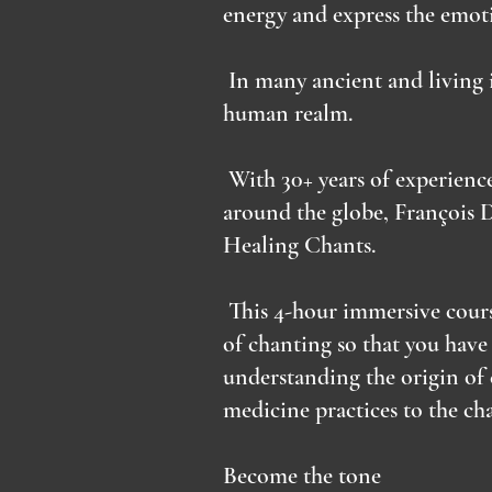
energy and express the emoti
In many ancient and living i
human realm.
With 30+ years of experienc
around the globe, François 
Healing Chants.
This 4-hour immersive cours
of chanting so that you have
understanding the origin of 
medicine practices to the c
Become the tone