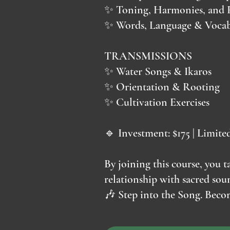
✨ Toning, Harmonies, and 
✨ Words, Language & Vocab
TRANSMISSIONS
✨ Water Songs & Ikaros
✨ Orientation & Rooting
✨ Cultivation Exercises
🔹 Investment: $175 | Limite
By joining this course, you
relationship with sacred so
🎶 Step into the Song. Becom