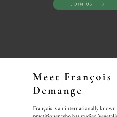
JOIN US
Meet François
Demange
François is an internationally known
practitioner who has studied Vegetali