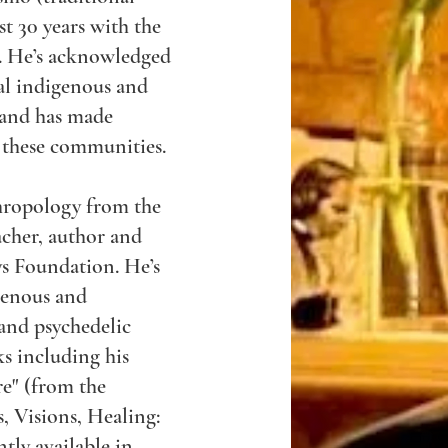
t 30 years with the
. He’s acknowledged
al indigenous and
 and has made
 these communities.
thropology from the
acher, author and
s Foundation. He’s
genous and
 and psychedelic
s including his
re" (from the
 Visions, Healing:
tly available in