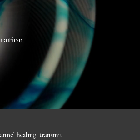
ntation
annel healing, transmit