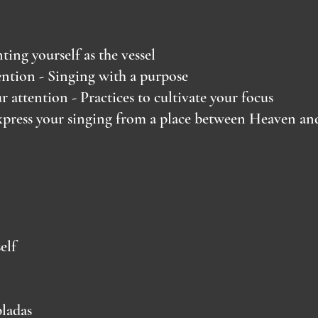
ing yourself as the vessel
ntion - Singing with a purpose
 attention - Practices to cultivate your focus
press your singing from a place between Heaven an
elf
ladas