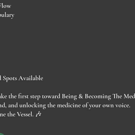
Flow
ulary
d Spots Available
 take the first step toward Being & Becoming The Me
und, and unlocking the medicine of your own voice.
e the Vessel. 🎶