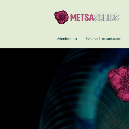
Mentorship
Online Transmission