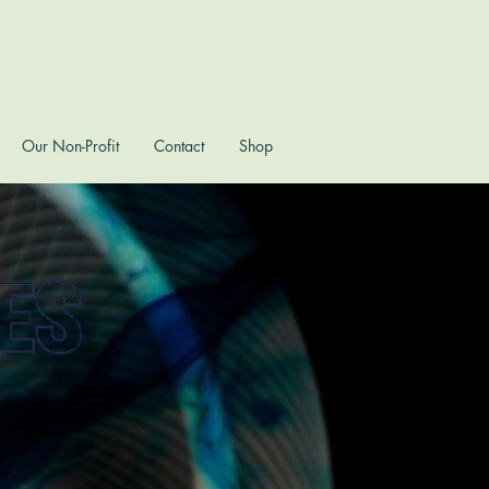
Our Non-Profit
Contact
Shop