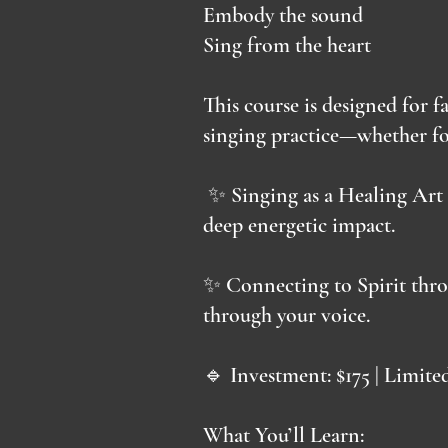
Embody the sound
Sing from the heart
This course is designed for f
singing practice—whether fo
✨ Singing as a Healing Art 
deep energetic impact.
✨ Connecting to Spirit thro
through your voice.
🔹 Investment: $175 | Limite
What You’ll Learn: