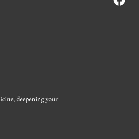
dicine, deepening your