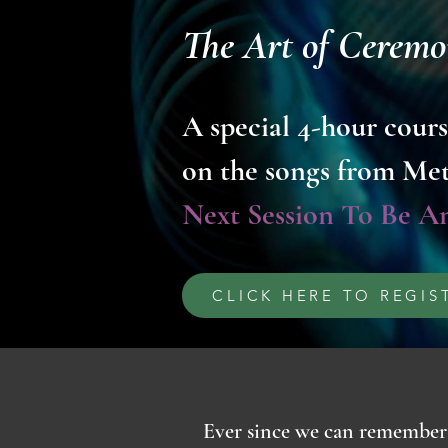
The Art of Ceremo
A special 4-hour cours
on the songs from Me
Next Session To Be A
CLICK HERE TO REGIS
Ever since we can remember 