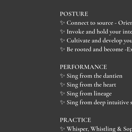
POSTURE
✨ Connect to source - Orient
✨ Invoke and hold your inte
✨ Cultivate and develop your
✨ Be rooted and become -Ex
PERFORMANCE
✨ Sing from the dantien
✨ Sing from the heart
✨ Sing from lineage
✨ Sing from deep intuitive s
PRACTICE
✨ Whisper, Whistling & Sop