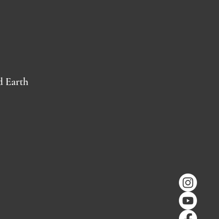
d Earth