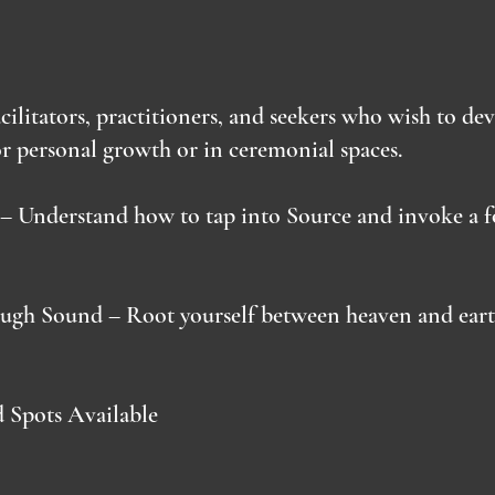
acilitators, practitioners, and seekers who wish to de
r personal growth or in ceremonial spaces.
– Understand how to tap into Source and invoke a f
ugh Sound – Root yourself between heaven and earth
d Spots Available