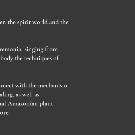
en the spirit world and the
eremonial singing from
body the techniques of
connect with the mechanism
ling, as well as
ional Amazonian plant
more.