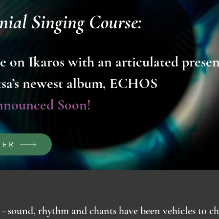
nial Singing Course:
e on Ikaros with an articulated prese
tsa’s newest album, ECHOS
nnounced Soon!
TER
- sound, rhythm and chants have been vehicles to ch