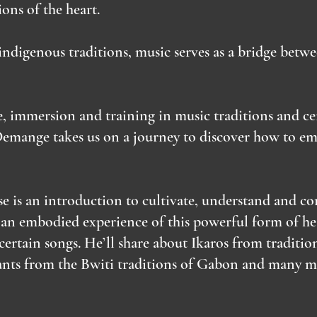
ons of the heart.
ndigenous traditions, music serves as a bridge betwe
e, immersion and training in music traditions and c
Demange takes us on a journey to discover how to em
e is an introduction to cultivate, understand and 
 an embodied experience of this powerful form of hea
certain songs. He’ll share about Ikaros from tradit
hants from the Bwiti traditions of Gabon and many 