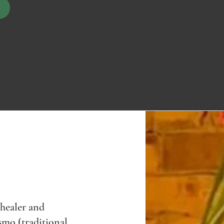
 healer and
smo (traditional