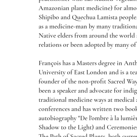
Amazonian plant medicine) for almos
Shipibo and Quechua Lamista people
as a medicine-man by many tradition
Native elders from around the world
relations or been adopted by many of
François has a Masters degree in An
University of East London and is a te
founder of the non-profit Sacred Way
been a speaker and advocate for indi
traditional medicine ways at medical
conferences and has written two book
autobiography "De l'ombre à la lumiè
Shadow to the Light) and Ceremonies,
The Path of Sacred Plants, both curren