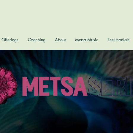
Offerings
Coaching
About
Metsa Music
Testimonials