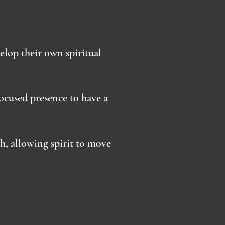
velop their own spiritual
ocused presence to have a
, allowing spirit to move