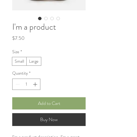
I'm a product
Price
$7.50
Size
*
Small
Large
Quantity
*
Add to Cart
Buy Now
I'm a product description. I'm a great 